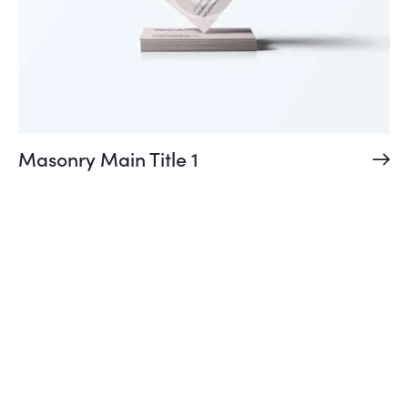
Masonry Main Title 1