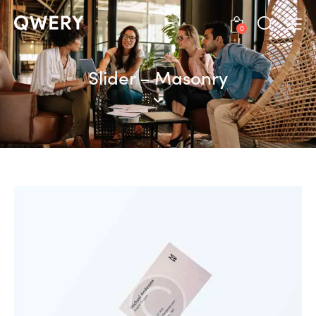
0
Slider – Masonry