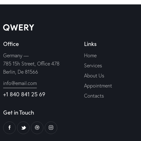
Office
Links
Germany —
Home
785 15h Street, Office 478
Services
Berlin, De 81566
About Us
info@email.com
Appointment
+1 840 841 25 69
Contacts
Get in Touch