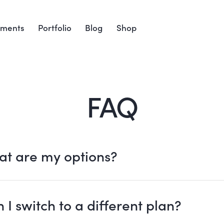
ements
Portfolio
Blog
Shop
FAQ
t are my options?
 I switch to a different plan?