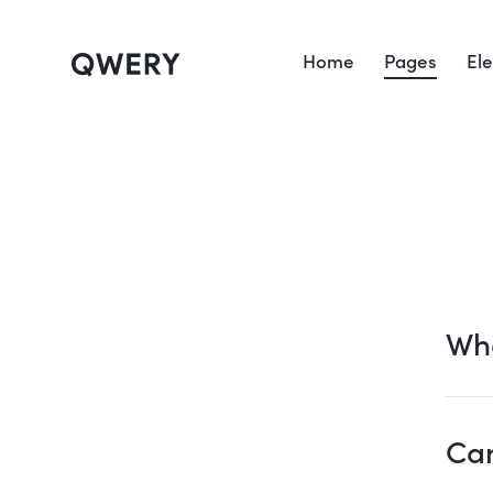
Home
Pages
El
Wha
Can