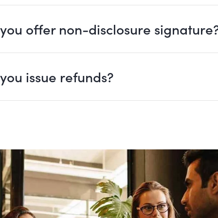
you offer non-disclosure signature
you issue refunds?