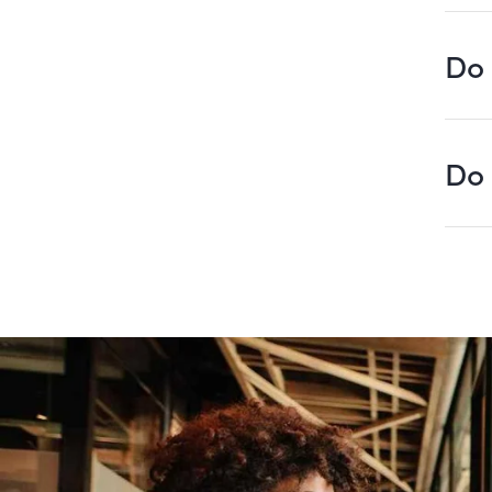
Do 
Do 