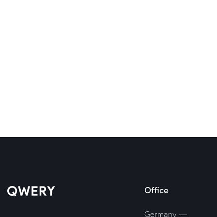
Office
Germany —