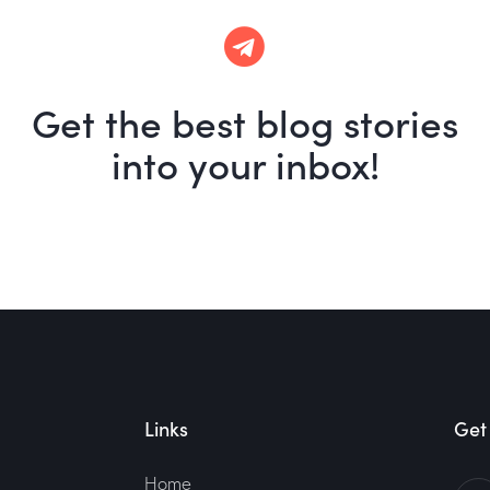
Get the best blog stories
into your inbox!
Links
Get 
Home