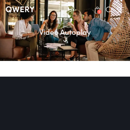
0
Video Autoplay