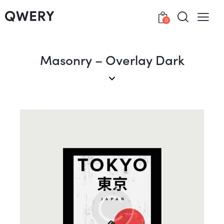
0
Masonry – Overlay Dark
Posters