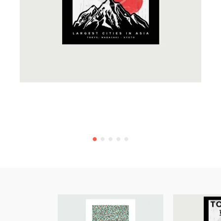
Creative