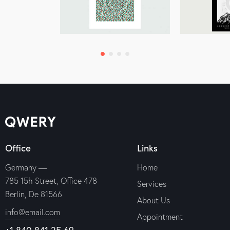
Office
Links
Germany —
Home
785 15h Street, Office 478
Services
Berlin, De 81566
About Us
info@email.com
Appointment