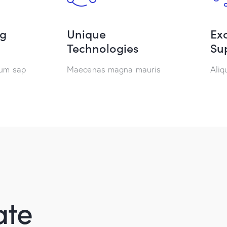
ng
Unique
Exc
Technologies
Su
tum sap
Maecenas magna mauris
Ali
ate