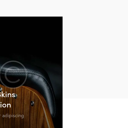
kins
tion
 adipiscing