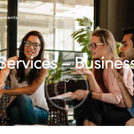
lements
Portfolio
Blog
Shop
Services – Busines