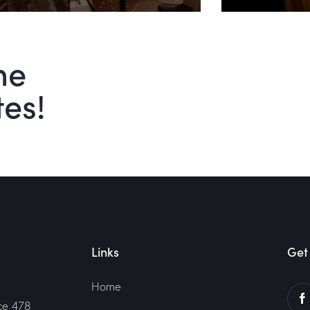
he
tes!
Links
Get 
Home
ce 478