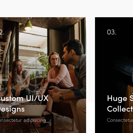
2.
03.
ustom UI/UX
Huge S
esigns
Collec
nsectetur adipiscing
Consectetur