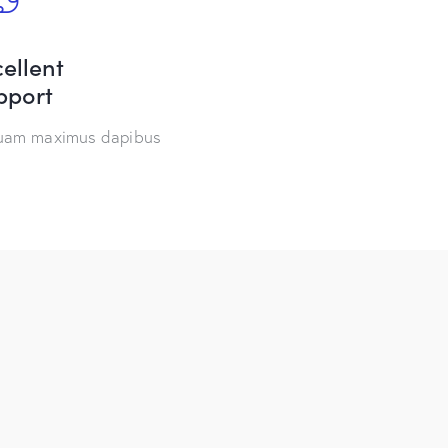
ellent
pport
quam maximus dapibus