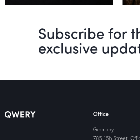
Subscribe for t
exclusive upda
Office
Germany —
785 15h Street, Offi