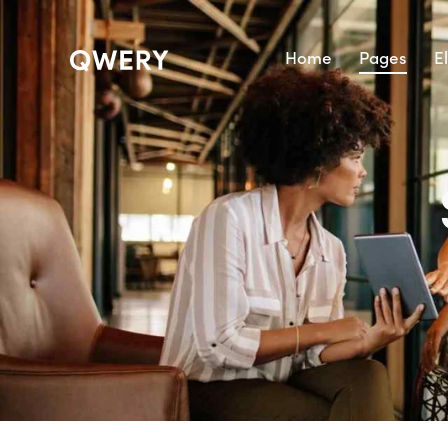
Home
Pages
E