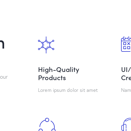
h
High-Quality
UI
Products
Cre
 our
Lorem ipsum dolor sit amet
Nam 