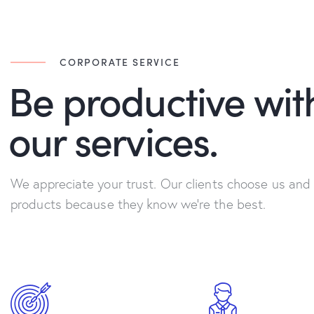
CORPORATE SERVICE
Be productive wit
our services.
We appreciate your trust. Our clients choose us and
products because they know we're the best.