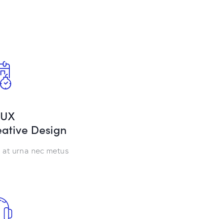
/UX
ative Design
at urna nec metus