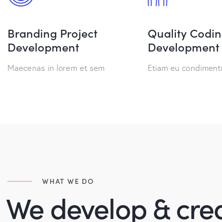
Branding Project
Quality Codi
Development
Development
Maecenas in lorem et sem
Etiam eu condimen
WHAT WE DO
We develop & cre