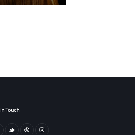
in Touch