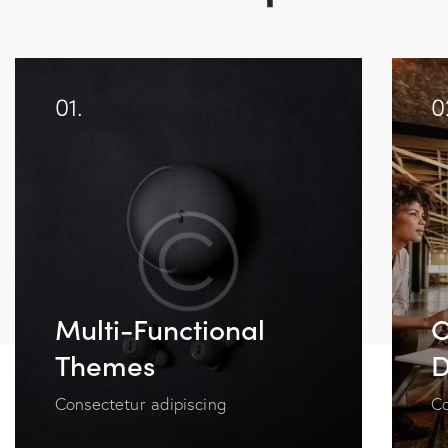
01.
0
Multi-Functional
C
Themes
D
Consectetur adipiscing
Co