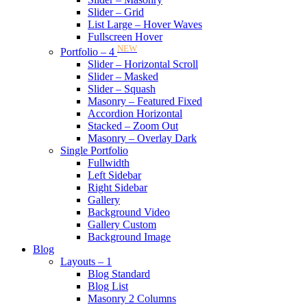
Slider – Grid
List Large – Hover Waves
Fullscreen Hover
NEW
Portfolio – 4
Slider – Horizontal Scroll
Slider – Masked
Slider – Squash
Masonry – Featured Fixed
Accordion Horizontal
Stacked – Zoom Out
Masonry – Overlay Dark
Single Portfolio
Fullwidth
Left Sidebar
Right Sidebar
Gallery
Background Video
Gallery Custom
Background Image
Blog
Layouts – 1
Blog Standard
Blog List
Masonry 2 Columns