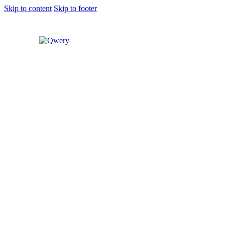
Skip to content
Skip to footer