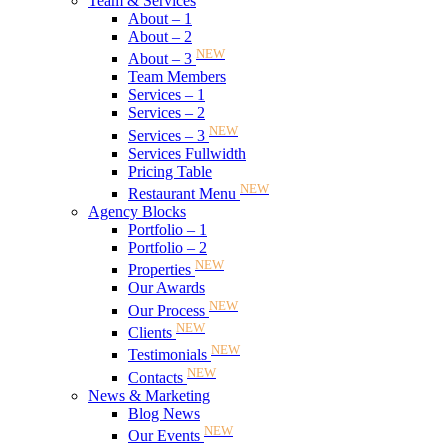
Team & Services
About – 1
About – 2
NEW
About – 3
Team Members
Services – 1
Services – 2
NEW
Services – 3
Services Fullwidth
Pricing Table
NEW
Restaurant Menu
Agency Blocks
Portfolio – 1
Portfolio – 2
NEW
Properties
Our Awards
NEW
Our Process
NEW
Clients
NEW
Testimonials
NEW
Contacts
News & Marketing
Blog News
NEW
Our Events