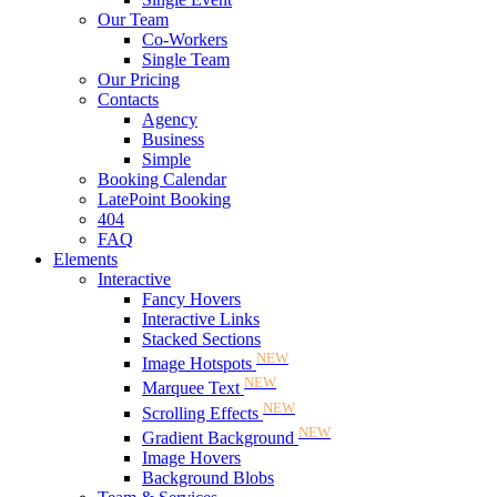
Our Team
Co-Workers
Single Team
Our Pricing
Contacts
Agency
Business
Simple
Booking Calendar
LatePoint Booking
404
FAQ
Elements
Interactive
Fancy Hovers
Interactive Links
Stacked Sections
NEW
Image Hotspots
NEW
Marquee Text
NEW
Scrolling Effects
NEW
Gradient Background
Image Hovers
Background Blobs