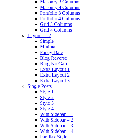
Masonry 3 Columns
Masonry 4 Columns
Portfolio 3 Columns
Portfolio 4 Columns
Grid 3 Columns
Grid 4 Columns
Layouts – 2
Simple
Minimal
Fancy Date
Blog Reverse
Blog No Gap
Extra Layout 1
Extra Layout 2
Extra Layout 3
Single Posts
Style 1
Style 2
Style 3
Style 4
With Sidebar – 1
With Sidebar – 2
With Sidebar – 3
With Sidebar – 4
Parallax Style