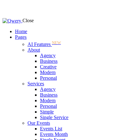
Close
Home
Pages
NEW
AI Features
About
Agency
Business
Creative
Modern
Personal
Services
Agency
Business
Modern
Personal
Simple
Single Service
Our Events
Events List
Events Month
Single Event