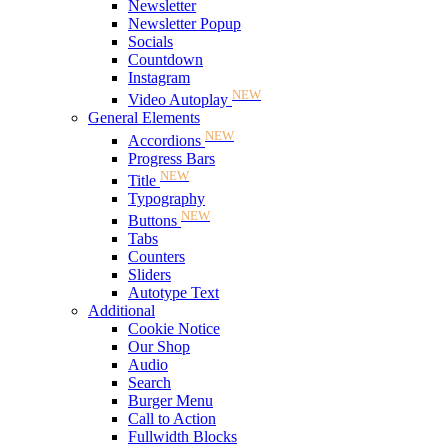
Newsletter
Newsletter Popup
Socials
Countdown
Instagram
NEW
Video Autoplay
General Elements
NEW
Accordions
Progress Bars
NEW
Title
Typography
NEW
Buttons
Tabs
Counters
Sliders
Autotype Text
Additional
Cookie Notice
Our Shop
Audio
Search
Burger Menu
Call to Action
Fullwidth Blocks