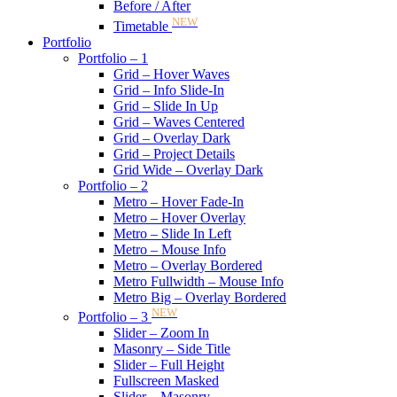
Before / After
NEW
Timetable
Portfolio
Portfolio – 1
Grid – Hover Waves
Grid – Info Slide-In
Grid – Slide In Up
Grid – Waves Centered
Grid – Overlay Dark
Grid – Project Details
Grid Wide – Overlay Dark
Portfolio – 2
Metro – Hover Fade-In
Metro – Hover Overlay
Metro – Slide In Left
Metro – Mouse Info
Metro – Overlay Bordered
Metro Fullwidth – Mouse Info
Metro Big – Overlay Bordered
NEW
Portfolio – 3
Slider – Zoom In
Masonry – Side Title
Slider – Full Height
Fullscreen Masked
Slider – Masonry