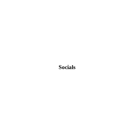
Socials