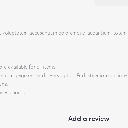
sit voluptatem accusantium doloremque laudantium, totam 
re available for all items.
eckout page (after delivery option & destination confirma
ons.
iness hours.
Add a review