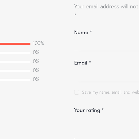
Your email address will not
*
Name
*
100%
0%
0%
Email
*
0%
0%
Save my name, email, and webs
Your rating
*