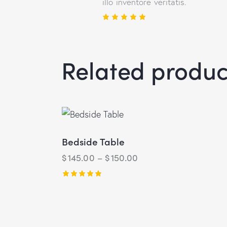
illo inventore veritatis.
Rated
5
out of 5
Related produc
Bedside Table
$
145.00
–
$
150.00
Rated
5.00
out of 5