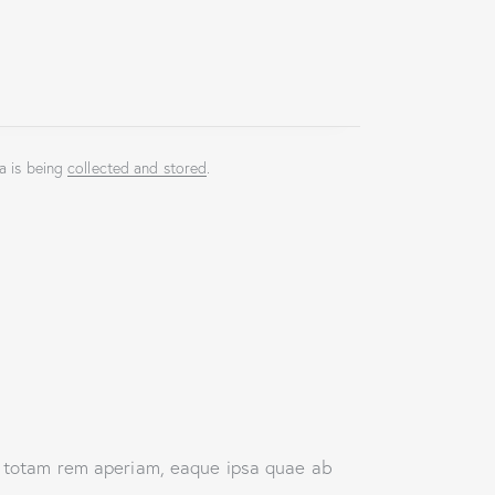
a is being
collected and stored
.
, totam rem aperiam, eaque ipsa quae ab