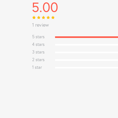
5.00
Rated
1
1 review
5.00
out
of 5
based on
5 stars
customer
rating
4 stars
3 stars
2 stars
1 star