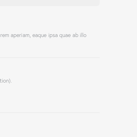
rem aperiam, eaque ipsa quae ab illo
tion).