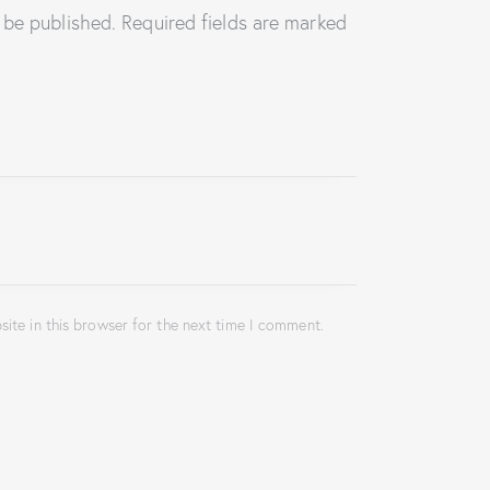
 be published.
Required fields are marked
ite in this browser for the next time I comment.