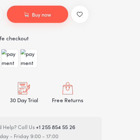
customer
rating
Buy now
fe checkout
30 Day Trial
Free Returns
 Help? Call Us
+1 255 854 55 26
ay - Friday 9:00 - 17:00