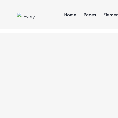
Home
Pages
Elemen