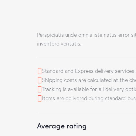
Perspiciatis unde omnis iste natus error 
inventore veritatis.
Standard and Express delivery services a
Shipping costs are calculated at the ch
Tracking is available for all delivery opti
Items are delivered during standard bus
Average rating