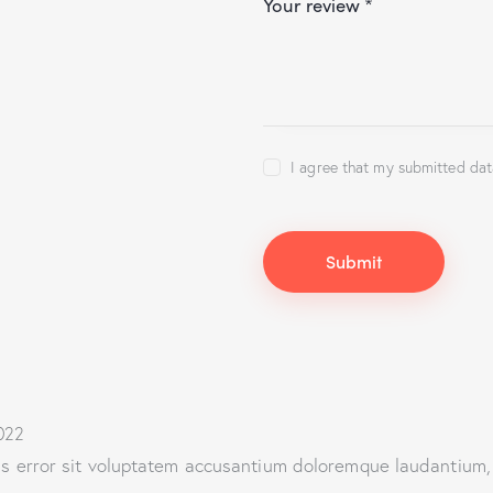
Your review
*
I agree that my submitted dat
022
tus error sit voluptatem accusantium doloremque laudantium