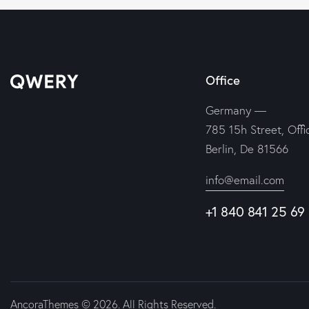
Office
Germany —
785 15h Street, Offi
Berlin, De 81566
info@email.com
+1 840 841 25 69
AncoraThemes
© 2026. All Rights Reserved.