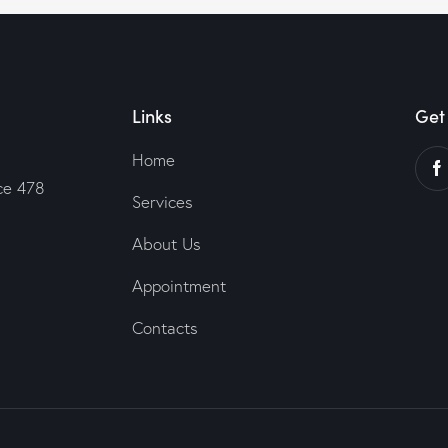
Links
Get 
Home
ce 478
Services
About Us
Appointment
Contacts