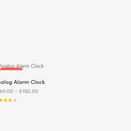
UP TO
- 3%
alog Alarm Clock
140.00
–
$
150.00
ted
00
t of 5