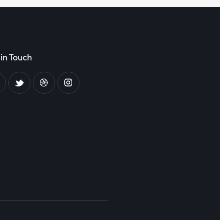
in Touch