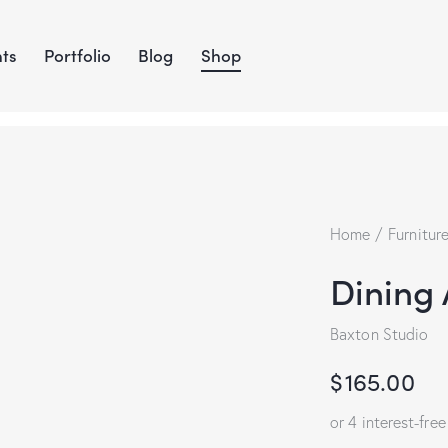
ts
Portfolio
Blog
Shop
Home
Furnitur
Dining
Baxton Studio
$
165.00
or 4 interest-fre