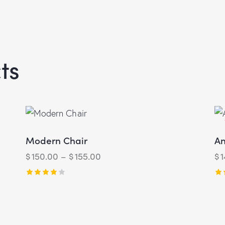
ts
Modern Chair
An
$
150.00
–
$
155.00
$
Rated
Ra
4.00
4.
out of 5
ou