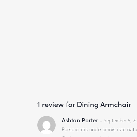
1 review for
Dining Armchair
Ashton Porter
–
September 6, 2
Perspiciatis unde omnis iste na