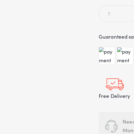
Guaranteed sa
Free Delivery
Need
Mond