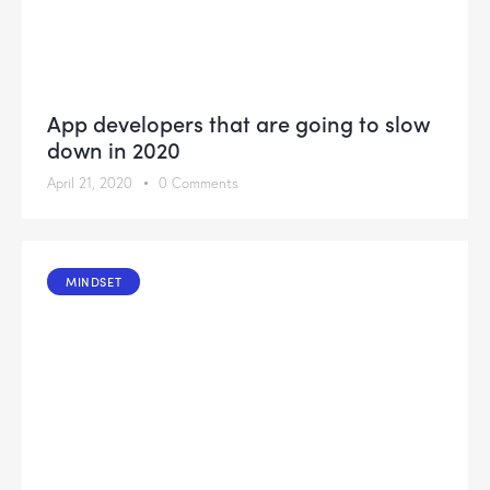
App developers that are going to slow
down in 2020
April 21, 2020
0
Comments
MINDSET