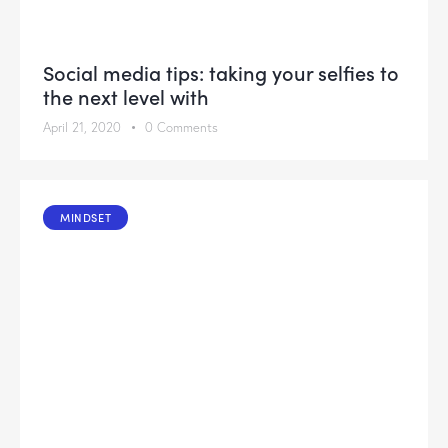
Social media tips: taking your selfies to
the next level with
April 21, 2020
0
Comments
MINDSET