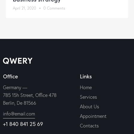
April 21, 2020
0
Comments
Office
Links
Germany —
Home
785 15h Street, Office 478
Services
Berlin, De 81566
About Us
info@email.com
Appointment
+1 840 841 25 69
Contacts