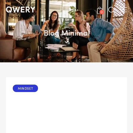
0
Blog Minimal
MINDSET