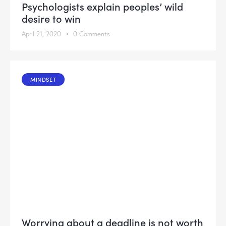
Psychologists explain peoples’ wild
desire to win
April 21, 2020
0
Comments
MINDSET
Worrying about a deadline is not worth