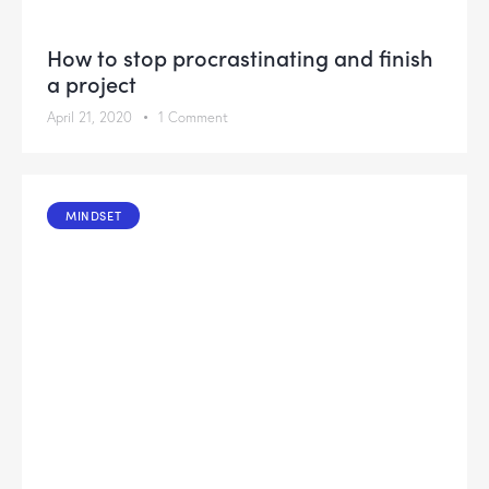
How to stop procrastinating and finish
a project
April 21, 2020
1
Comment
MINDSET