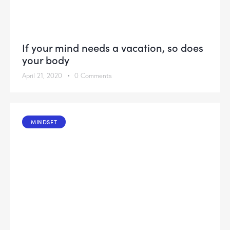
If your mind needs a vacation, so does
your body
April 21, 2020
0
Comments
MINDSET