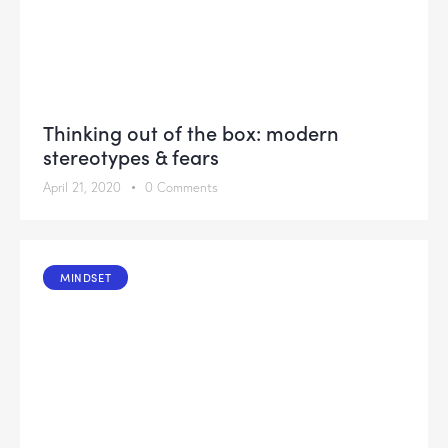
Thinking out of the box: modern
stereotypes & fears
April 21, 2020
0
Comments
MINDSET