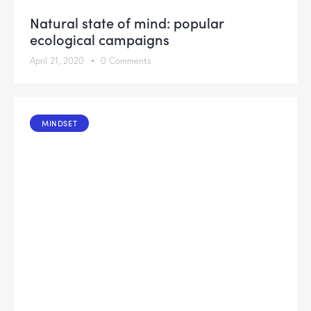
Natural state of mind: popular
ecological campaigns
April 21, 2020
0
Comments
MINDSET