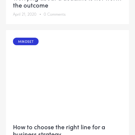
the outcome
April 21, 2020
0
Comments
MINDSET
How to choose the right line for a
business strategy