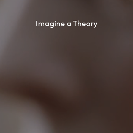
Imagine a Theory