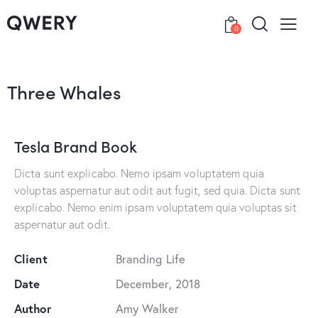
0
Three Whales
Tesla Brand Book
Dicta sunt explicabo. Nemo ipsam voluptatem quia
voluptas aspernatur aut odit aut fugit, sed quia. Dicta sunt
explicabo. Nemo enim ipsam voluptatem quia voluptas sit
aspernatur aut odit.
Client
Branding Life
Date
December, 2018
Author
Amy Walker