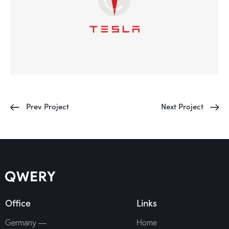
Prev Project
Next Project
Office
Links
Germany —
Home