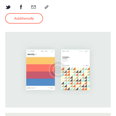
Additionally