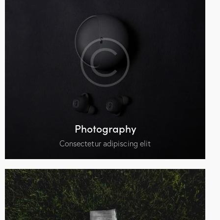
Photography
Consectetur adipiscing elit