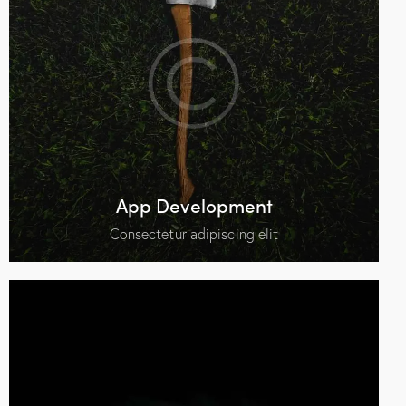
App Development
Consectetur adipiscing elit