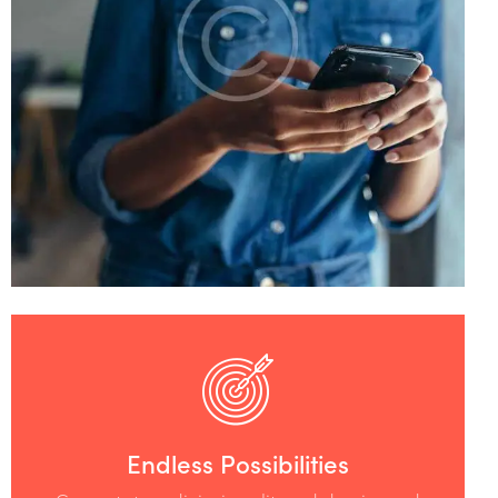
Endless Possibilities