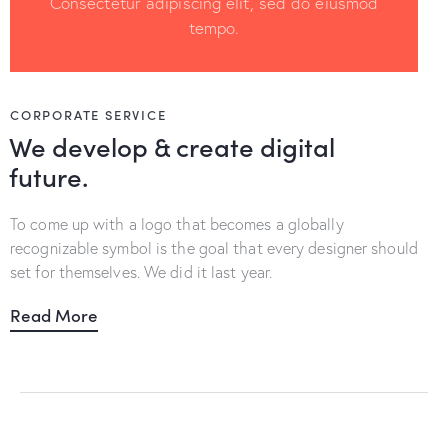
Consectetur adipiscing elit, sed do eiusmod
tempo.
CORPORATE SERVICE
We develop & create digital
future.
To come up with a logo that becomes a globally
recognizable symbol is the goal that every designer should
set for themselves. We did it last year.
Read More