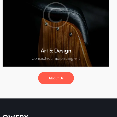
Art & Design
Consectetur adipiscing elit
About Us