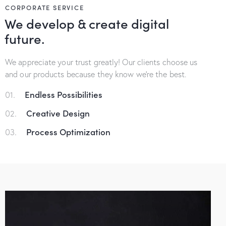
CORPORATE SERVICE
We develop & create digital
future.
We appreciate your trust greatly! Our clients choose us
and our products because they know we’re the best.
01.
Endless Possibilities
02.
Creative Design
03.
Process Optimization