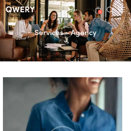
0
Services – Agency