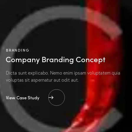
BRANDING
Company Branding Concept
Dicta sunt explicabo. Nemo enim ipsam voluptatem quia
voluptas sit aspernatur aut odit aut.
View Case Study