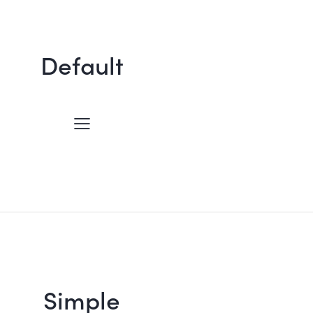
Default
Simple