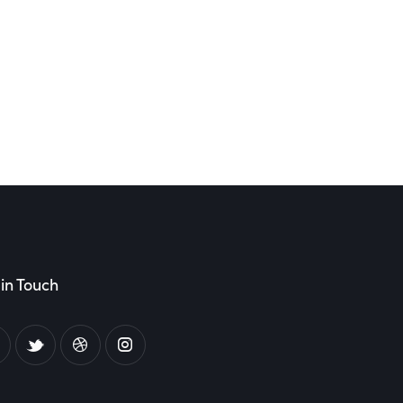
in Touch