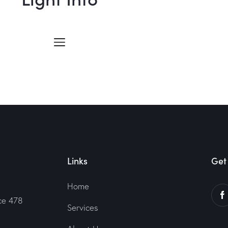
Links
Get 
Home
ce 478
Services