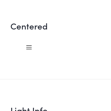
Centered
Light Info