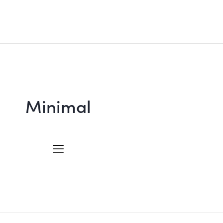
Minimal