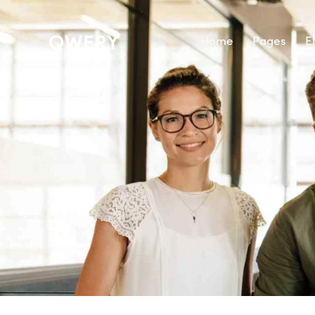
Home
Pages
E