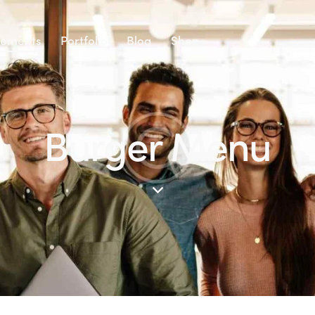
lements
Portfolio
Blog
Shop
Burger Menu