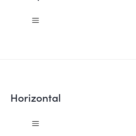
Horizontal