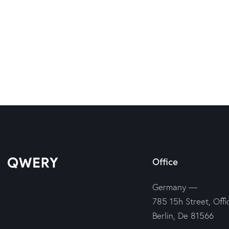
Office
Germany —
785 15h Street, Offi
Berlin, De 81566