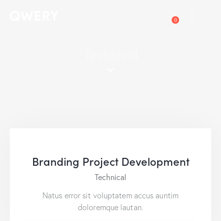
0
Technical
Branding Project Development
Technical
Natus error sit voluptatem accus auntim
doloremque lautan.