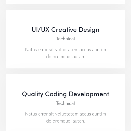
UI/UX Creative Design
Technical
Natus error sit voluptatem accus auntim
doloremque lautan.
Quality Coding Development
Technical
Natus error sit voluptatem accus auntim
doloremque lautan.