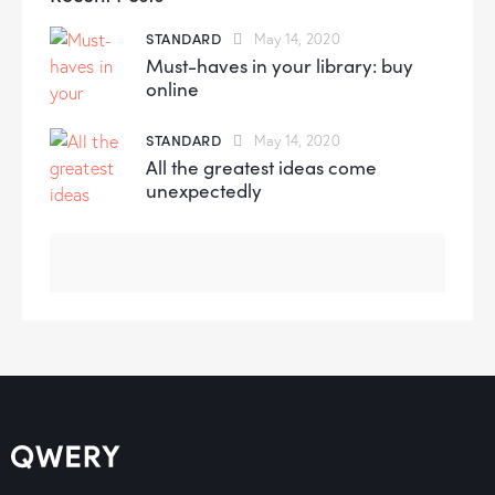
STANDARD
May 14, 2020
Must-haves in your library: buy
online
STANDARD
May 14, 2020
All the greatest ideas come
unexpectedly