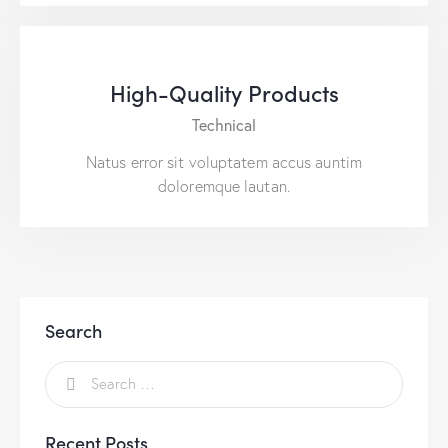
High-Quality Products
Technical
Natus error sit voluptatem accus auntim
doloremque lautan.
Search
Recent Posts