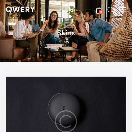
0
Skins