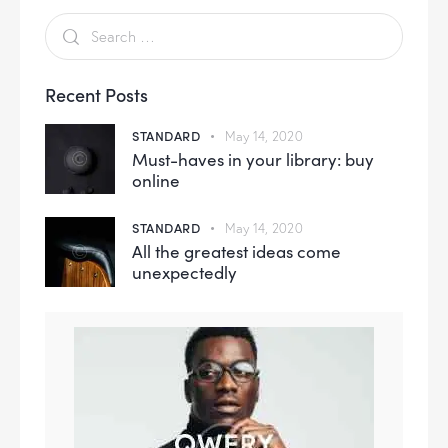
Recent Posts
STANDARD
May 14, 2020
Must-haves in your library: buy
online
STANDARD
May 14, 2020
All the greatest ideas come
unexpectedly