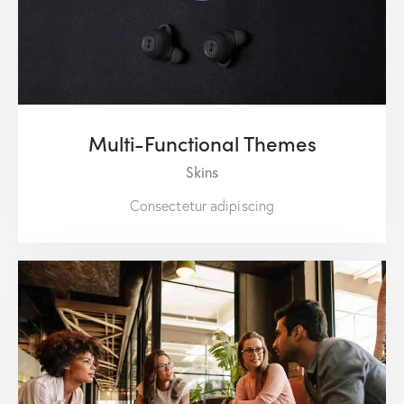
Multi-Functional Themes
Skins
Consectetur adipiscing