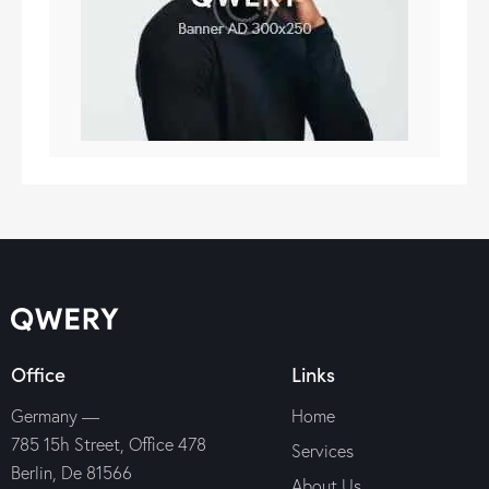
Office
Links
Germany —
Home
785 15h Street, Office 478
Services
Berlin, De 81566
About Us