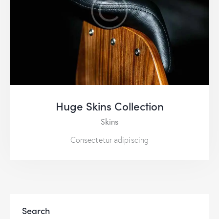
Huge Skins Collection
Skins
Consectetur adipiscing
Search