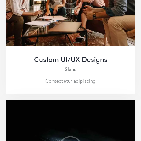
Custom UI/UX Designs
Skins
Consectetur adipiscing