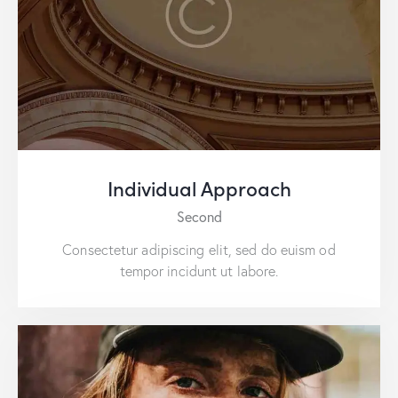
Individual Approach
Second
Consectetur adipiscing elit, sed do euism od
tempor incidunt ut labore.