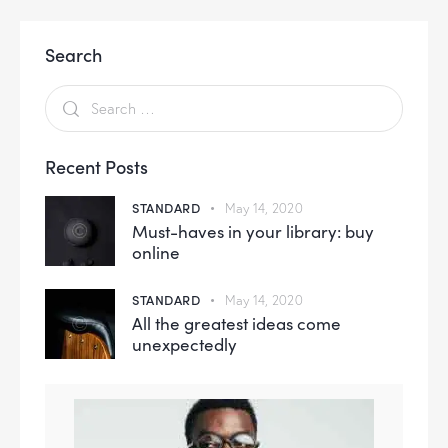
Search
Recent Posts
STANDARD
May 14, 2020
Must-haves in your library: buy
online
STANDARD
May 14, 2020
All the greatest ideas come
unexpectedly