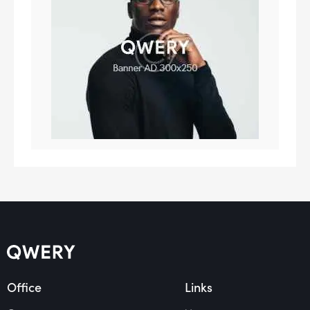
Office
Links