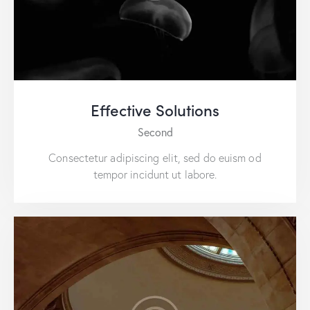
Effective Solutions
Second
Consectetur adipiscing elit, sed do euism od
tempor incidunt ut labore.