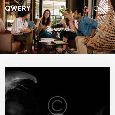
0
Second