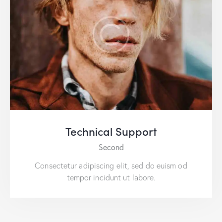
Technical Support
Second
Consectetur adipiscing elit, sed do euism od
tempor incidunt ut labore.