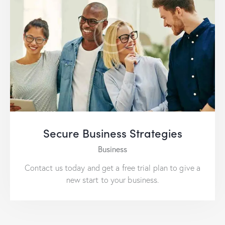
Secure Business Strategies
Business
Contact us today and get a free trial plan to give a
new start to your business.