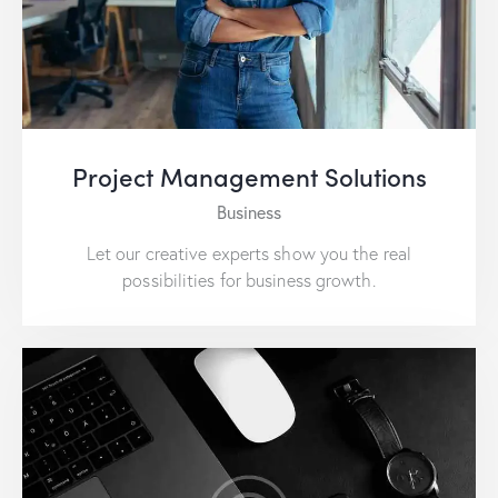
Project Management Solutions
Business
Let our creative experts show you the real
possibilities for business growth.