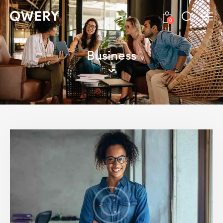
0
Business