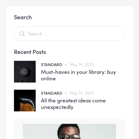
Search
Recent Posts
STANDARD
May 14, 2020
Must-haves in your library: buy
online
STANDARD
May 14, 2020
All the greatest ideas come
unexpectedly