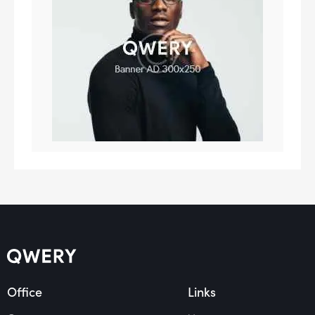
Office
Links