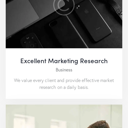
Excellent Marketing Research
Business
We value every client and provide effective market
research on a daily basis.