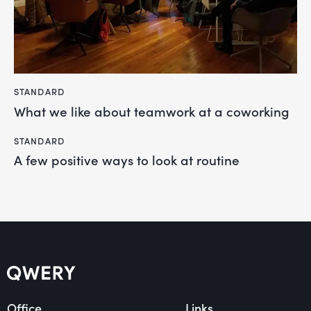
STANDARD
What we like about teamwork at a coworking
STANDARD
A few positive ways to look at routine
Office
Links