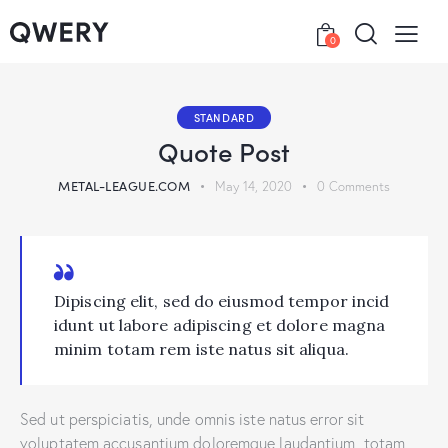
0
STANDARD
Quote Post
METAL-LEAGUE.COM
May 14, 2020
0
Comments
Dipiscing elit, sed do eiusmod tempor incid
idunt ut labore adipiscing et dolore magna
minim totam rem iste natus sit aliqua.
Sed ut perspiciatis, unde omnis iste natus error sit
voluptatem accusantium doloremque laudantium, totam