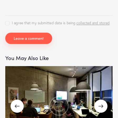
I agree that my submitted data is being
collected and stored
.
You May Also Like