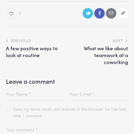
0
PREVIOUS
NEXT
A few positive ways to
What we like about
look at routine
teamwork at a
coworking
Leave a comment
Save my name, email, and website in this browser for the next
time I comment.