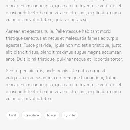
rem aperiam eaque ipsa, quae ab illo inventore veritatis et
quasi architecto beatae vitae dicta sunt, explicabo. nemo
enim ipsam voluptatem, quia voluptas sit.
Aenean et egestas nulla. Pellentesque habitant morbi
tristique senectus et netus et malesuada fames ac turpis
egestas. Fusce gravida, ligula non molestie tristique, justo
elit blandit risus, blandit maximus augue magna accumsan
ante. Duis id mi tristique, pulvinar neque at, lobortis tortor.
Sed ut perspiciatis, unde omnis iste natus error sit
voluptatem accusantium doloremque laudantium, totam
rem aperiam eaque ipsa, quae ab illo inventore veritatis et
quasi architecto beatae vitae dicta sunt, explicabo. nemo
enim ipsam voluptatem.
Best
Creative
Ideas
Quote