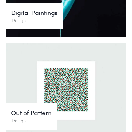
Digital Paintings
Design
Out of Pattern
Design