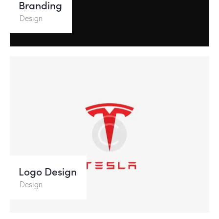
Branding
Design
Logo Design
Design