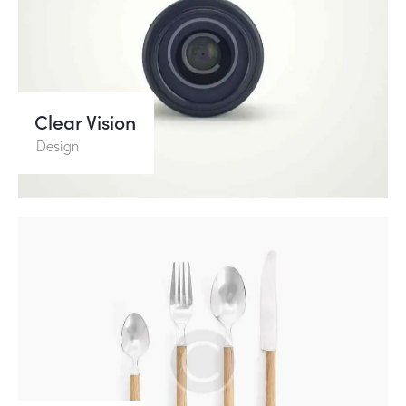
Clear Vision
Design