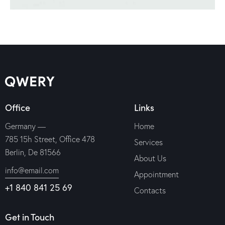
Office
Links
Germany —
Home
785 15h Street, Office 478
Services
Berlin, De 81566
About Us
info@email.com
Appointment
+1 840 841 25 69
Contacts
Get in Touch