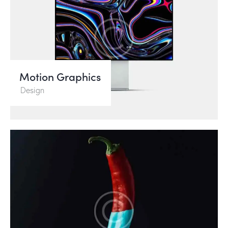
Motion Graphics
Design