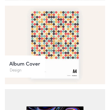
Album Cover
Design