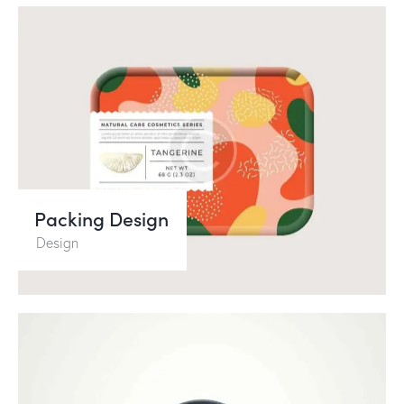
Packing Design
Design