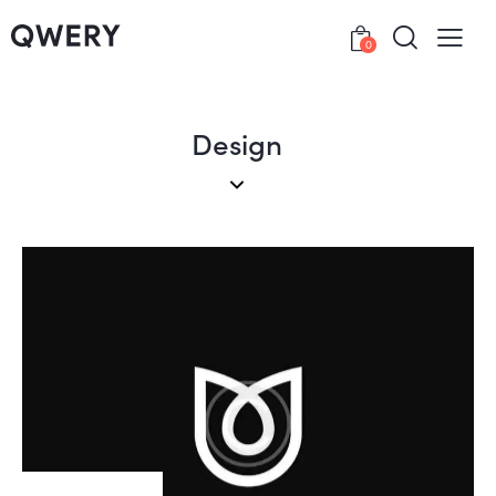
0
Design