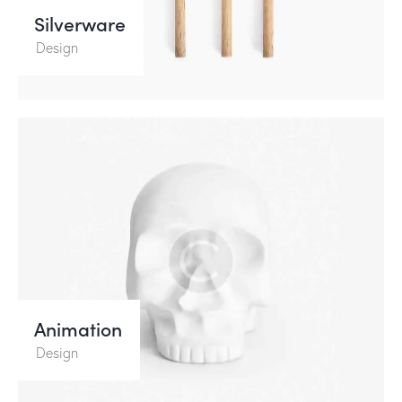
Silverware
Design
Animation
Design