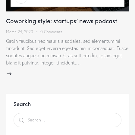
Coworking style: startups’ news podcast
March 24, 2020
0
Comments
Qroin faucibus nec mauris a sodales, sed elementum mi
tincidunt. Sed eget viverra egestas nisi in consequat. Fusce
sodales augue a accumsan. Cras sollicitudin, ipsum eget
blandit pulvinar. Integer tincidunt.…
Search