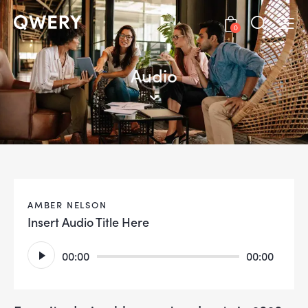
0
Audio
AMBER NELSON
Insert Audio Title Here
Audio
00:00
00:00
Player