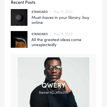
Recent Posts
STANDARD
May 14, 2020
Must-haves in your library: buy
online
STANDARD
May 14, 2020
All the greatest ideas come
unexpectedly