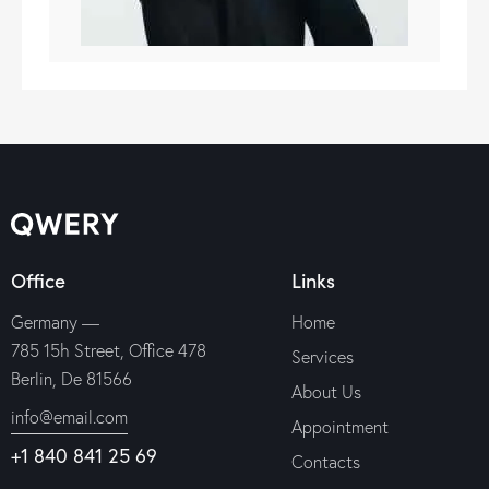
Office
Links
Germany —
Home
785 15h Street, Office 478
Services
Berlin, De 81566
About Us
info@email.com
Appointment
+1 840 841 25 69
Contacts