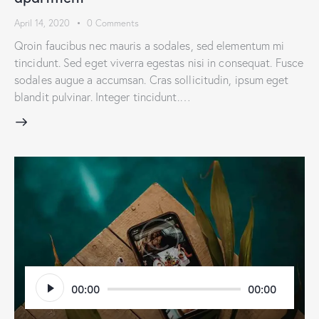
April 14, 2020
0
Comments
Qroin faucibus nec mauris a sodales, sed elementum mi
tincidunt. Sed eget viverra egestas nisi in consequat. Fusce
sodales augue a accumsan. Cras sollicitudin, ipsum eget
blandit pulvinar. Integer tincidunt.…
Audio
00:00
00:00
Player