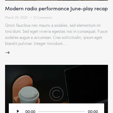
Modern radio performance June-play recap
March 24, 2020
0
Comments
Qroin faucibus nec mauris a sodales, sed elementum mi
tincidunt. Sed eget viverra egestas nisi in consequat. Fusce
sodales augue a accumsan. Cras sollicitudin, ipsum eget
blandit pulvinar. Integer tincidunt.…
Audio
00:00
00:00
Player