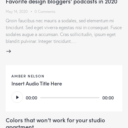
Favorite design bloggers’ podcasts in 2020
May 14, 2020
0
Comments
Qroin faucibus nec mauris a sodales, sed elementum mi
tincidunt. Sed eget viverra egestas nisi in consequat. Fusce
sodales augue a accumsan. Cras sollicitudin, ipsum eget
blandit pulvinar. Integer tincidunt.…
AMBER NELSON
Insert Audio Title Here
Audio
00:00
00:00
Player
Colors that won’t work for your studio
apartment