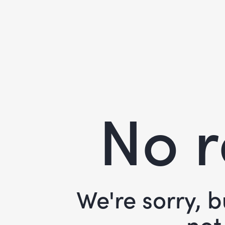
No r
We're sorry, 
not