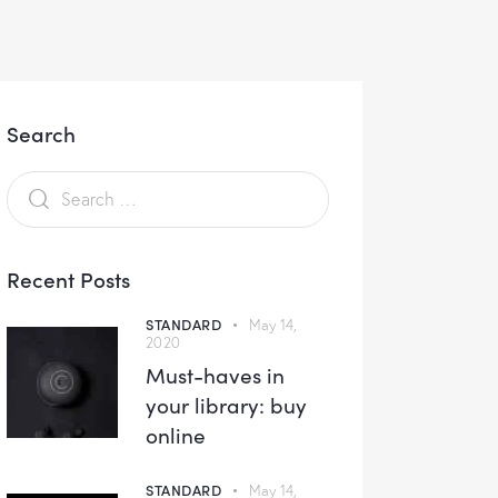
Search
Recent Posts
STANDARD
May 14,
2020
Must-haves in
your library: buy
online
STANDARD
May 14,