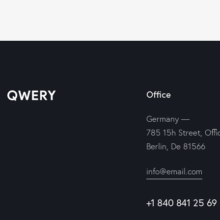
Office
Germany —
785 15h Street, Offi
Berlin, De 81566
info@email.com
+1 840 841 25 69