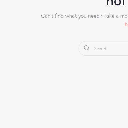
Can't find what you need? Take a mo
h