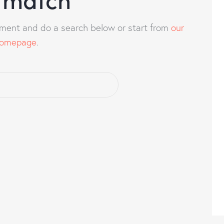
ment and do a search below or start from
our
omepage
.