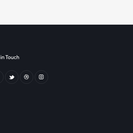
in Touch