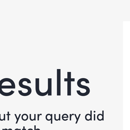
esults
but your query did
 match