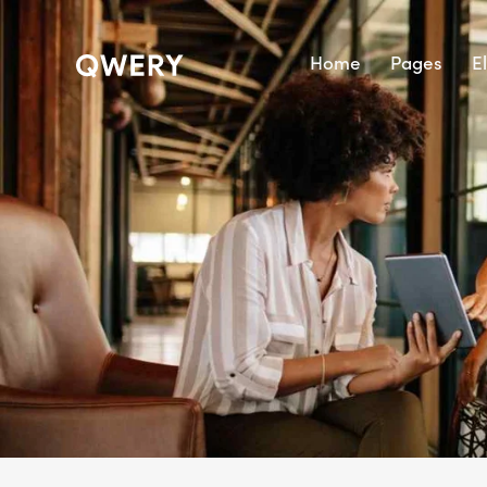
Home
Pages
E