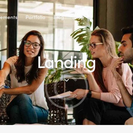
lements
Portfolio
Blog
Shop
Landing