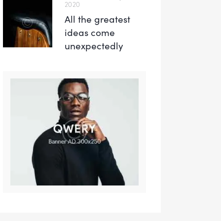
2020
All the greatest
ideas come
unexpectedly