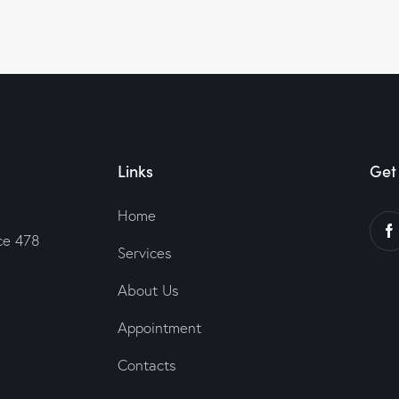
Links
Get 
Home
ce 478
Services
About Us
Appointment
Contacts