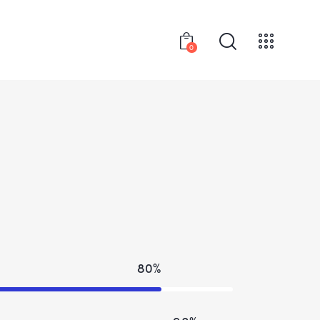
0
80%