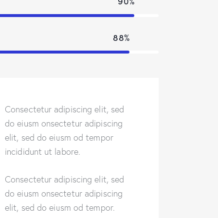
90%
88%
Consectetur adipiscing elit, sed
do eiusm onsectetur adipiscing
elit, sed do eiusm od tempor
incididunt ut labore.
Consectetur adipiscing elit, sed
do eiusm onsectetur adipiscing
elit, sed do eiusm od tempor.