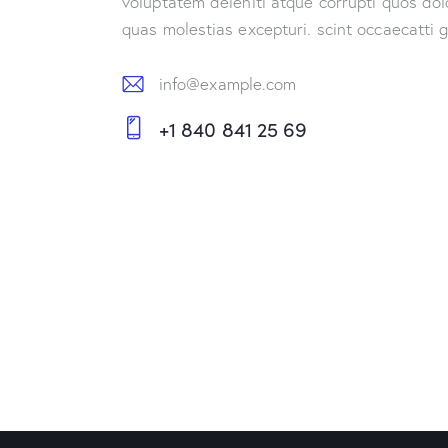
voluptatem deleniti atque corrupti quos dol
quas molestias excepturi. scint occaecatti 
info@example.com
E-
+1 840 841 25 69
m
Ph
ail:
on
e: