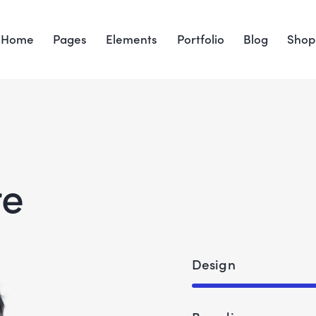
Home
Pages
Elements
Portfolio
Blog
Shop
re
Design