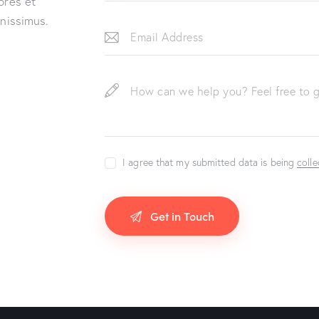
ores et
gnissimus.
I agree that my submitted data is being
coll