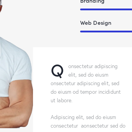
Branding
Web Design
Q
onsectetur adipiscing
elit, sed do eiusm
onsectetur adipiscing elit, sed
do eiusm od tempor incididunt
ut labore.
Adipiscing elit, sed do eiusm
consectetur aonsectetur sed do