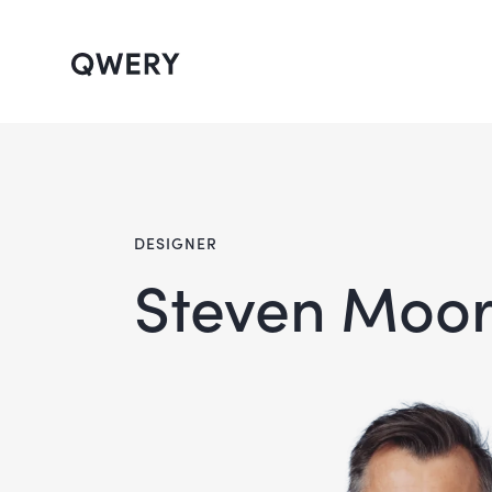
DESIGNER
Steven Moo