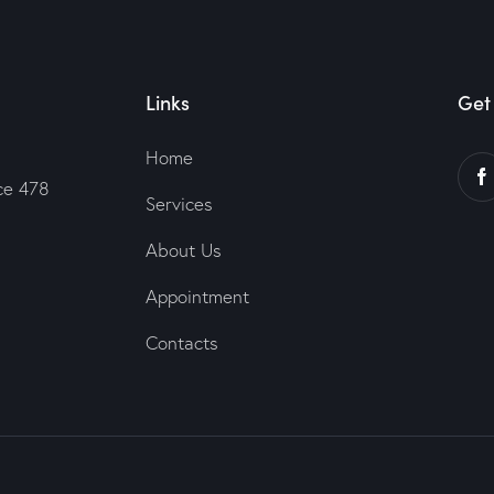
Links
Get 
Home
ce 478
Services
About Us
Appointment
Contacts