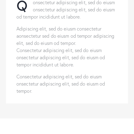
Q
onsectetur adipiscing elit, sed do eiusm
onsectetur adipiscing elit, sed do eiusm
od tempor incididunt ut labore.
Adipiscing elit, sed do eiusm consectetur
aonsectetur sed do eiusm od tempor adipiscing
elit, sed do eiusm od tempor.
Consectetur adipiscing elit, sed do eiusm
onsectetur adipiscing elit, sed do eiusm od
tempor incididunt ut labore.
Consectetur adipiscing elit, sed do eiusm
onsectetur adipiscing elit, sed do eiusm od
tempor.