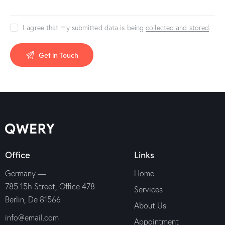
I agree that my submitted data is being
collected and stored
.
Office
Links
Germany —
Home
785 15h Street, Office 478
Services
Berlin, De 81566
About Us
info@email.com
Appointment