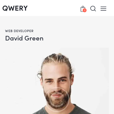
0
WEB DEVELOPER
David Green