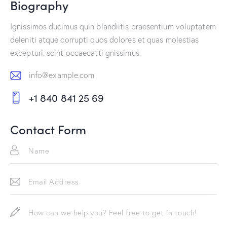
Biography
Ignissimos ducimus quin blandiitis praesentium voluptatem
deleniti atque corrupti quos dolores et quas molestias
excepturi. scint occaecatti gnissimus.
info@example.com
E-
+1 840 841 25 69
m
Ph
ail:
on
Contact Form
e: