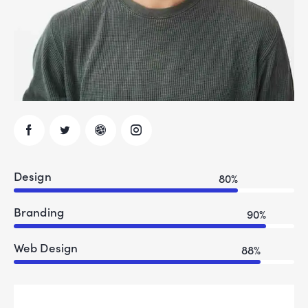
Design
80%
Branding
90%
Web Design
88%