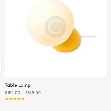
Table Lamp
$
152.00
–
$
155.00
Rated
5.00