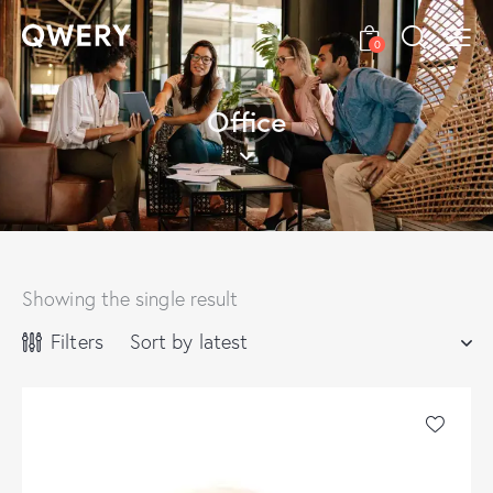
0
Office
Showing the single result
Filters