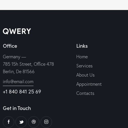
out of 5
Office
Links
Germany —
Home
785 15h Street, Office 478
Services
Berlin, De 81566
About Us
info@email.com
Appointment
+1 840 841 25 69
Contacts
Get in Touch