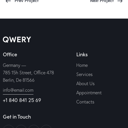
Prev Project
Next Project
Office
Links
Germany —
Home
785 15h Street, Office 478
Services
Berlin, De 81566
About Us
info@email.com
Appointment
+1 840 841 25 69
Contacts
Get in Touch