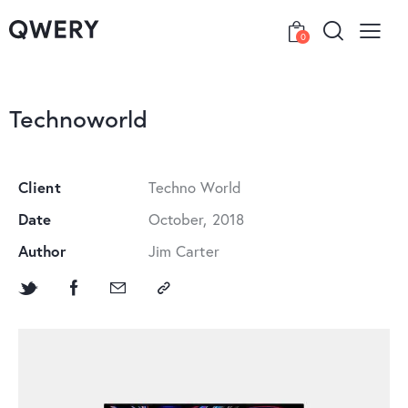
0
Technoworld
Client
Techno World
Date
October, 2018
Author
Jim Carter