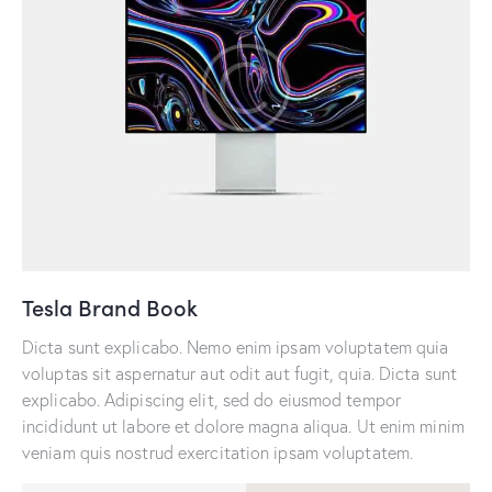
Tesla Brand Book
Dicta sunt explicabo. Nemo enim ipsam voluptatem quia
voluptas sit aspernatur aut odit aut fugit, quia. Dicta sunt
explicabo. Adipiscing elit, sed do eiusmod tempor
incididunt ut labore et dolore magna aliqua. Ut enim minim
veniam quis nostrud exercitation ipsam voluptatem.