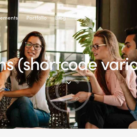
lements
Portfolio
Blog
Shop
ns (shortcode varia