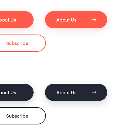
bout Us
About Us
Subscribe
bout Us
About Us
Subscribe