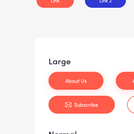
Link
Link 2
Large
About Us
Subscribe
Normal