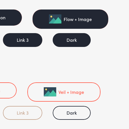
con
Flow + Image
Link 3
Dark
n
Veil + Image
Link 3
Dark