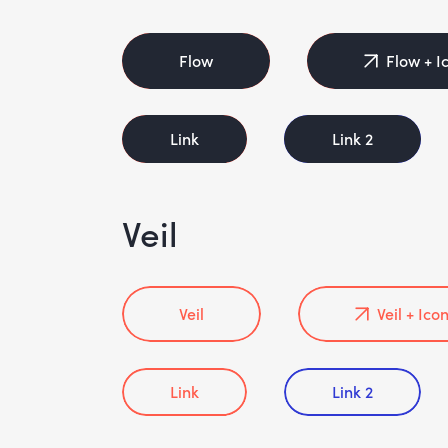
Flow
Flow + I
Link
Link 2
Veil
Veil
Veil + Ico
Link
Link 2