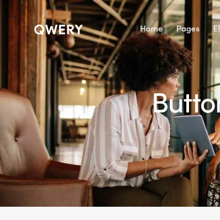
Home
Pages
E
Butto