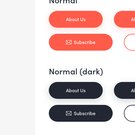
About Us
A
Subscribe
Normal (dark)
About Us
A
Subscribe