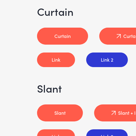
Curtain
Curtain
Curta
Link
Link 2
Slant
Slant
Slant + 