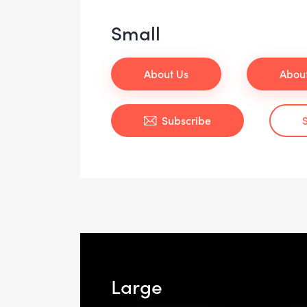
Small
About Us
Abou
Subscribe
Large