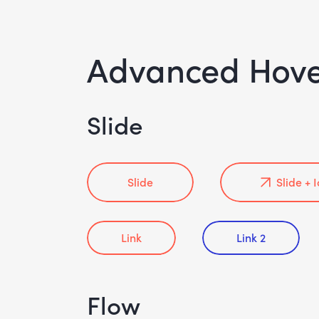
Advanced Hov
Slide
Slide
Slide + 
Link
Link 2
Flow