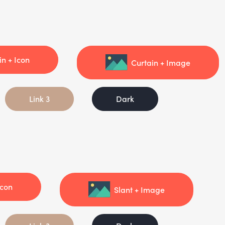
in + Icon
Curtain + Image
Link 3
Dark
Icon
Slant + Image