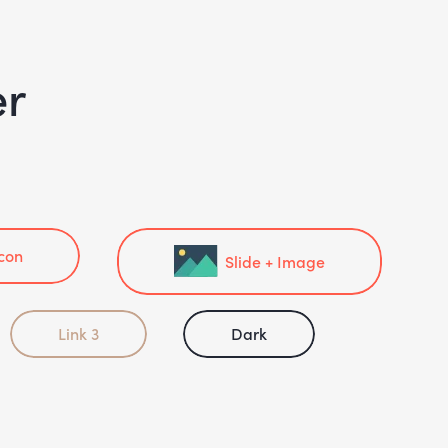
er
Icon
Slide + Image
Link 3
Dark