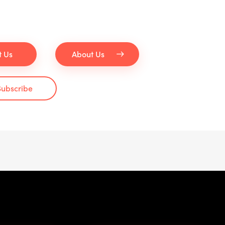
t Us
About Us
Subscribe