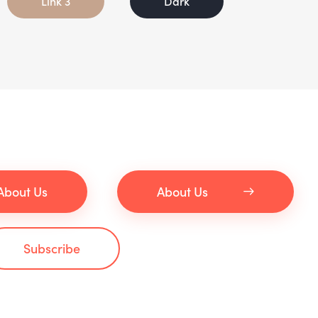
Link 3
Dark
About Us
About Us
Subscribe