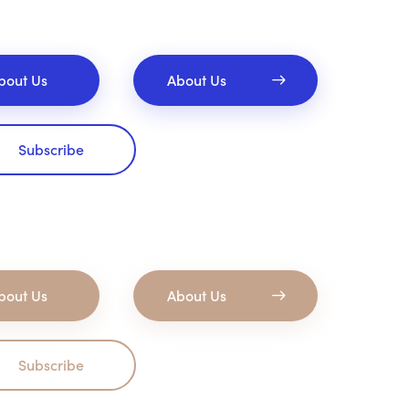
bout Us
About Us
Subscribe
bout Us
About Us
Subscribe