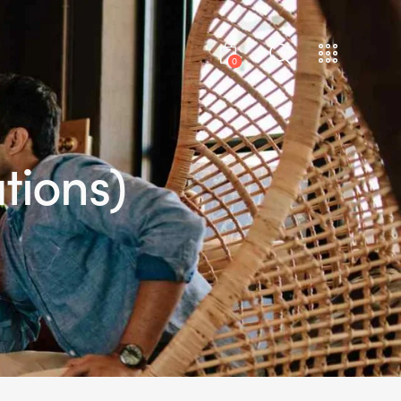
0
tions)