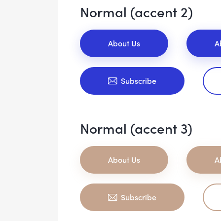
Normal (accent 2)
About Us
A
Subscribe
Normal (accent 3)
About Us
A
Subscribe