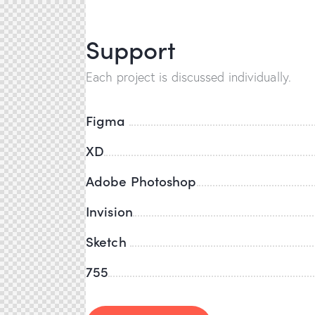
Support
Each project is discussed individually.
Figma
XD
Adobe Photoshop
Invision
Sketch
755