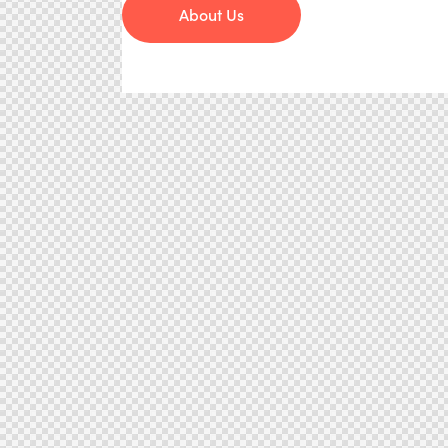
About Us