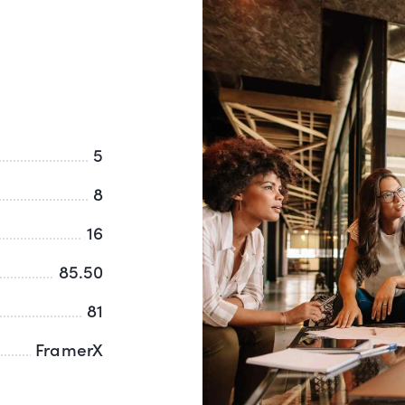
5
8
16
85.50
81
FramerX